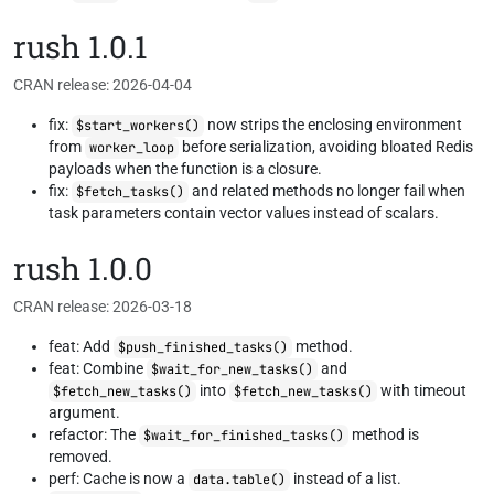
rush 1.0.1
CRAN release: 2026-04-04
fix:
now strips the enclosing environment
$start_workers()
from
before serialization, avoiding bloated Redis
worker_loop
payloads when the function is a closure.
fix:
and related methods no longer fail when
$fetch_tasks()
task parameters contain vector values instead of scalars.
rush 1.0.0
CRAN release: 2026-03-18
feat: Add
method.
$push_finished_tasks()
feat: Combine
and
$wait_for_new_tasks()
into
with timeout
$fetch_new_tasks()
$fetch_new_tasks()
argument.
refactor: The
method is
$wait_for_finished_tasks()
removed.
perf: Cache is now a
instead of a list.
data.table()