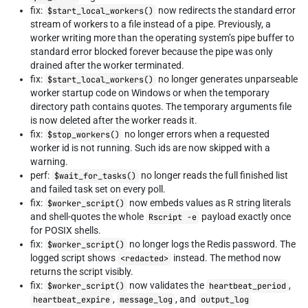
fix:
now redirects the standard error
$start_local_workers()
stream of workers to a file instead of a pipe. Previously, a
worker writing more than the operating system’s pipe buffer to
standard error blocked forever because the pipe was only
drained after the worker terminated.
fix:
no longer generates unparseable
$start_local_workers()
worker startup code on Windows or when the temporary
directory path contains quotes. The temporary arguments file
is now deleted after the worker reads it.
fix:
no longer errors when a requested
$stop_workers()
worker id is not running. Such ids are now skipped with a
warning.
perf:
no longer reads the full finished list
$wait_for_tasks()
and failed task set on every poll.
fix:
now embeds values as R string literals
$worker_script()
and shell-quotes the whole
payload exactly once
Rscript -e
for POSIX shells.
fix:
no longer logs the Redis password. The
$worker_script()
logged script shows
instead. The method now
<redacted>
returns the script visibly.
fix:
now validates the
,
$worker_script()
heartbeat_period
,
, and
heartbeat_expire
message_log
output_log