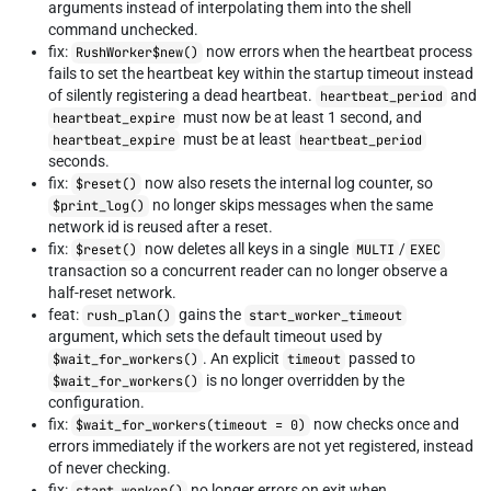
arguments instead of interpolating them into the shell
command unchecked.
fix:
now errors when the heartbeat process
RushWorker$new()
fails to set the heartbeat key within the startup timeout instead
of silently registering a dead heartbeat.
and
heartbeat_period
must now be at least 1 second, and
heartbeat_expire
must be at least
heartbeat_expire
heartbeat_period
seconds.
fix:
now also resets the internal log counter, so
$reset()
no longer skips messages when the same
$print_log()
network id is reused after a reset.
fix:
now deletes all keys in a single
/
$reset()
MULTI
EXEC
transaction so a concurrent reader can no longer observe a
half-reset network.
feat:
gains the
rush_plan()
start_worker_timeout
argument, which sets the default timeout used by
. An explicit
passed to
$wait_for_workers()
timeout
is no longer overridden by the
$wait_for_workers()
configuration.
fix:
now checks once and
$wait_for_workers(timeout = 0)
errors immediately if the workers are not yet registered, instead
of never checking.
fix:
no longer errors on exit when