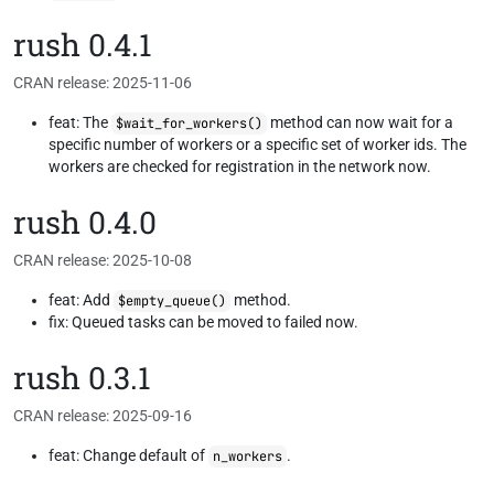
rush 0.4.1
CRAN release: 2025-11-06
feat: The
method can now wait for a
$wait_for_workers()
specific number of workers or a specific set of worker ids. The
workers are checked for registration in the network now.
rush 0.4.0
CRAN release: 2025-10-08
feat: Add
method.
$empty_queue()
fix: Queued tasks can be moved to failed now.
rush 0.3.1
CRAN release: 2025-09-16
feat: Change default of
.
n_workers