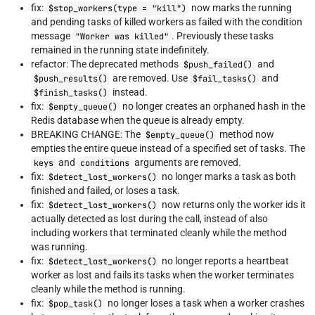
fix:
now marks the running
$stop_workers(type = "kill")
and pending tasks of killed workers as failed with the condition
message
. Previously these tasks
"Worker was killed"
remained in the running state indefinitely.
refactor: The deprecated methods
and
$push_failed()
are removed. Use
and
$push_results()
$fail_tasks()
instead.
$finish_tasks()
fix:
no longer creates an orphaned hash in the
$empty_queue()
Redis database when the queue is already empty.
BREAKING CHANGE: The
method now
$empty_queue()
empties the entire queue instead of a specified set of tasks. The
and
arguments are removed.
keys
conditions
fix:
no longer marks a task as both
$detect_lost_workers()
finished and failed, or loses a task.
fix:
now returns only the worker ids it
$detect_lost_workers()
actually detected as lost during the call, instead of also
including workers that terminated cleanly while the method
was running.
fix:
no longer reports a heartbeat
$detect_lost_workers()
worker as lost and fails its tasks when the worker terminates
cleanly while the method is running.
fix:
no longer loses a task when a worker crashes
$pop_task()