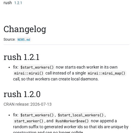
rush
Skip to contents
1.2.1
Changelog
Source:
NEWS.md
rush 1.2.1
fix:
now starts each worker in its own
$start_workers()
call instead of a single
mirai::mirai()
mirai::mirai_map()
call, so that workers can create local daemons.
rush 1.2.0
CRAN release: 2026-07-13
fix:
,
,
$start_workers()
$start_local_workers()
, and
now append a
start_worker()
RushWorker$new()
random suffix to generated worker ids so that ids are unique by
construction and can no longer collide.