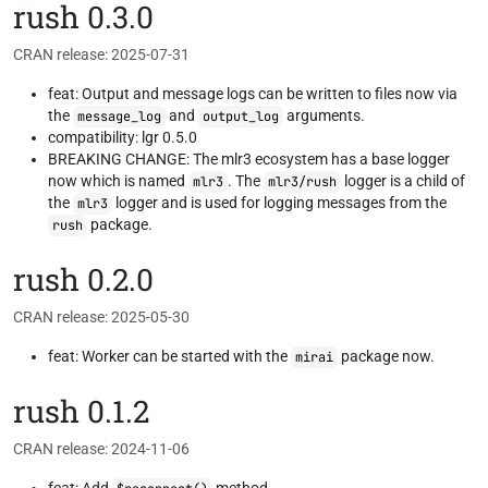
rush 0.3.0
CRAN release: 2025-07-31
feat: Output and message logs can be written to files now via
the
and
arguments.
message_log
output_log
compatibility: lgr 0.5.0
BREAKING CHANGE: The mlr3 ecosystem has a base logger
now which is named
. The
logger is a child of
mlr3
mlr3/rush
the
logger and is used for logging messages from the
mlr3
package.
rush
rush 0.2.0
CRAN release: 2025-05-30
feat: Worker can be started with the
package now.
mirai
rush 0.1.2
CRAN release: 2024-11-06