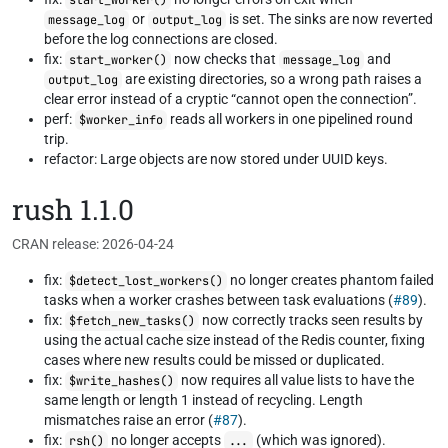
start_worker()
or
is set. The sinks are now reverted
message_log
output_log
before the log connections are closed.
fix:
now checks that
and
start_worker()
message_log
are existing directories, so a wrong path raises a
output_log
clear error instead of a cryptic “cannot open the connection”.
perf:
reads all workers in one pipelined round
$worker_info
trip.
refactor: Large objects are now stored under UUID keys.
rush 1.1.0
CRAN release: 2026-04-24
fix:
no longer creates phantom failed
$detect_lost_workers()
tasks when a worker crashes between task evaluations (
#89
).
fix:
now correctly tracks seen results by
$fetch_new_tasks()
using the actual cache size instead of the Redis counter, fixing
cases where new results could be missed or duplicated.
fix:
now requires all value lists to have the
$write_hashes()
same length or length 1 instead of recycling. Length
mismatches raise an error (
#87
).
fix:
no longer accepts
(which was ignored).
rsh()
...