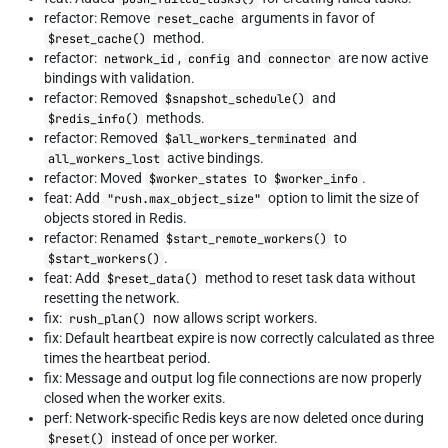
refactor: Remove
arguments in favor of
reset_cache
method.
$reset_cache()
refactor:
,
and
are now active
network_id
config
connector
bindings with validation.
refactor: Removed
and
$snapshot_schedule()
methods.
$redis_info()
refactor: Removed
and
$all_workers_terminated
active bindings.
all_workers_lost
refactor: Moved
to
.
$worker_states
$worker_info
feat: Add
option to limit the size of
"rush.max_object_size"
objects stored in Redis.
refactor: Renamed
to
$start_remote_workers()
.
$start_workers()
feat: Add
method to reset task data without
$reset_data()
resetting the network.
fix:
now allows script workers.
rush_plan()
fix: Default heartbeat expire is now correctly calculated as three
times the heartbeat period.
fix: Message and output log file connections are now properly
closed when the worker exits.
perf: Network-specific Redis keys are now deleted once during
instead of once per worker.
$reset()