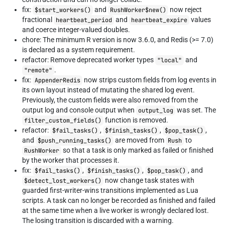
fix:
and
now reject
$start_workers()
RushWorker$new()
fractional
and
values
heartbeat_period
heartbeat_expire
and coerce integer-valued doubles.
chore: The minimum R version is now 3.6.0, and Redis (>= 7.0)
is declared as a system requirement.
refactor: Remove deprecated worker types
and
"local"
.
"remote"
fix:
now strips custom fields from log events in
AppenderRedis
its own layout instead of mutating the shared log event.
Previously, the custom fields were also removed from the
output log and console output when
was set. The
output_log
function is removed.
filter_custom_fields()
refactor:
,
,
,
$fail_tasks()
$finish_tasks()
$pop_task()
and
are moved from
to
$push_running_tasks()
Rush
so that a task is only marked as failed or finished
RushWorker
by the worker that processes it.
fix:
,
,
, and
$fail_tasks()
$finish_tasks()
$pop_task()
now change task states with
$detect_lost_workers()
guarded first-writer-wins transitions implemented as Lua
scripts. A task can no longer be recorded as finished and failed
at the same time when a live worker is wrongly declared lost.
The losing transition is discarded with a warning.