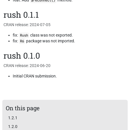
feat: Add
method.
$reconnect()
rush 0.1.1
CRAN release: 2024-07-05
fix:
class was not exported.
Rush
fix:
package was not imported.
R6
rush 0.1.0
CRAN release: 2024-06-20
Initial CRAN submission.
On this page
1.2.1
1.2.0