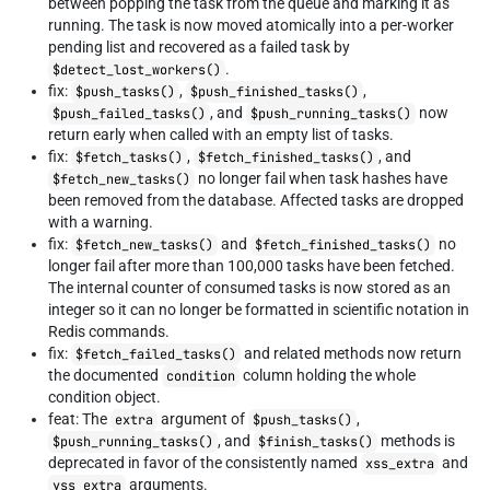
between popping the task from the queue and marking it as
running. The task is now moved atomically into a per-worker
pending list and recovered as a failed task by
.
$detect_lost_workers()
fix:
,
,
$push_tasks()
$push_finished_tasks()
, and
now
$push_failed_tasks()
$push_running_tasks()
return early when called with an empty list of tasks.
fix:
,
, and
$fetch_tasks()
$fetch_finished_tasks()
no longer fail when task hashes have
$fetch_new_tasks()
been removed from the database. Affected tasks are dropped
with a warning.
fix:
and
no
$fetch_new_tasks()
$fetch_finished_tasks()
longer fail after more than 100,000 tasks have been fetched.
The internal counter of consumed tasks is now stored as an
integer so it can no longer be formatted in scientific notation in
Redis commands.
fix:
and related methods now return
$fetch_failed_tasks()
the documented
column holding the whole
condition
condition object.
feat: The
argument of
,
extra
$push_tasks()
, and
methods is
$push_running_tasks()
$finish_tasks()
deprecated in favor of the consistently named
and
xss_extra
arguments.
yss_extra