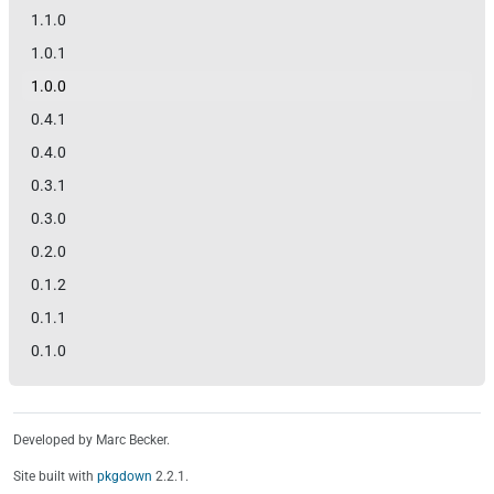
1.1.0
1.0.1
1.0.0
0.4.1
0.4.0
0.3.1
0.3.0
0.2.0
0.1.2
0.1.1
0.1.0
Developed by Marc Becker.
Site built with
pkgdown
2.2.1.