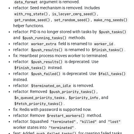
argument is removed.
data_format
refactor: Seed mechanism is removed. Includes
,
,
with_rng_state()
is_lecyer_cmrg_seed()
,
,
get_random_seed()
set_random_seed()
make_rng_seeds()
helper functions.
refactor: PID is no longer stored with tasks by
$push_tasks()
and
methods.
$push_running_tasks()
refactor:
field is renamed to
.
worker_extra
worker_id
refactor:
is renamed to
.
$push_results()
$finish_tasks()
fix: Heartbeat process moves worker to terminated.
refactor:
is deprecated. Use
$push_results()
instead.
$finish_tasks()
refactor:
is deprecated. Use
$push_failed()
$fail_tasks()
instead.
refactor:
is removed.
$terminated_on_idle
refactor: Removed
,
$push_priority_tasks()
,
, and
$n_queued_priority_tasks
$priority_info
.
$fetch_priority_tasks()
fix: Redis with password is supported now.
refactor: Remove
method.
$restart_workers()
refactor: Squashed
,
and
"terminated"
"killed"
"lost"
worker states into
.
"terminated"
feat: Added
for creating failed tasks.
push_failed_tasks()